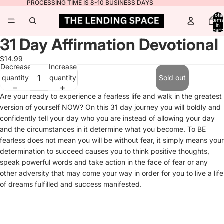
PROCESSING TIME IS 8-10 BUSINESS DAYS
Total
items
in
cart:
0
31 Day Affirmation Devotional
$14.99
Decrease
Increase
quantity
quantity
Sold out
Are your ready to experience a fearless life and walk in the greatest
version of yourself NOW? On this 31 day journey you will boldly and
confidently tell your day who you are instead of allowing your day
and the circumstances in it determine what you become. To BE
fearless does not mean you will be without fear, it simply means your
determination to succeed causes you to think positive thoughts,
speak powerful words and take action in the face of fear or any
other adversity that may come your way in order for you to live a life
of dreams fulfilled and success manifested.