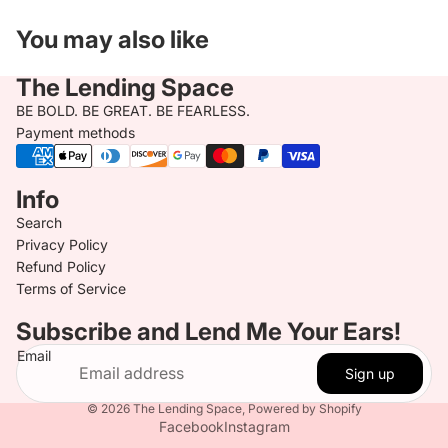
You may also like
The Lending Space
BE BOLD. BE GREAT. BE FEARLESS.
Payment methods
Info
Search
Privacy Policy
Refund Policy
Terms of Service
Subscribe and Lend Me Your Ears!
Email
Sign up
© 2026
The Lending Space
,
Powered by Shopify
Facebook
Instagram