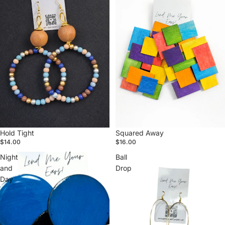
Hold Tight
Squared Away
$14.00
$16.00
Night
Ball
and
Drop
Day