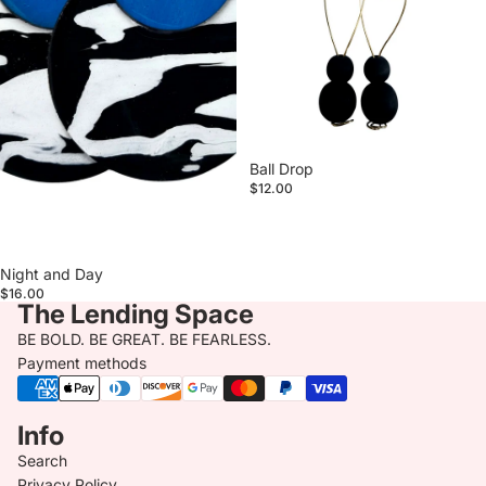
Ball Drop
$12.00
Night and Day
$16.00
The Lending Space
BE BOLD. BE GREAT. BE FEARLESS.
Payment methods
Info
Search
Privacy Policy