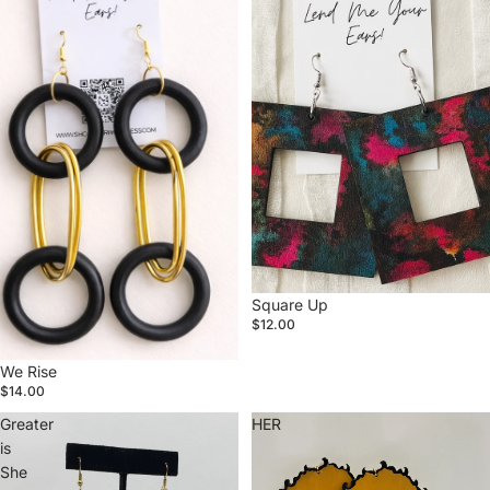
Square Up
$12.00
We Rise
$14.00
Greater
HER
is
She