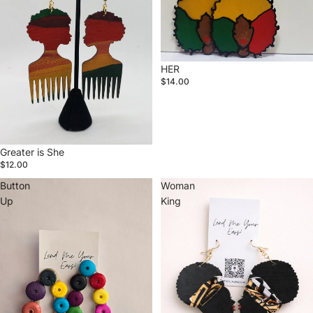
HER
$14.00
Greater is She
$12.00
Button
Woman
Up
King