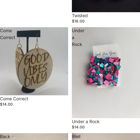
Twisted
$16.00
Come
Under
Correct
a
Rock
Come Correct
$14.00
Under a Rock
$14.00
Back
Well