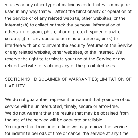
viruses or any other type of malicious code that will or may be
used in any way that will affect the functionality or operation of
the Service or of any related website, other websites, or the
Internet; (h) to collect or track the personal information of
others; (i) to spam, phish, pharm, pretext, spider, crawl, or
scrape; (j) for any obscene or immoral purpose; or (k) to
interfere with or circumvent the security features of the Service
or any related website, other websites, or the Internet. We
reserve the right to terminate your use of the Service or any
related website for violating any of the prohibited uses.
SECTION 13 - DISCLAIMER OF WARRANTIES; LIMITATION OF
LIABILITY
We do not guarantee, represent or warrant that your use of our
service will be uninterrupted, timely, secure or error-free.
We do not warrant that the results that may be obtained from
the use of the service will be accurate or reliable.
You agree that from time to time we may remove the service
for indefinite periods of time or cancel the service at any time,