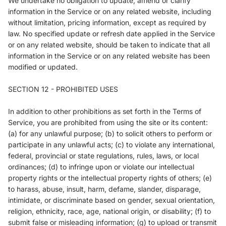
We undertake no obligation to update, amend or clarify
information in the Service or on any related website, including
without limitation, pricing information, except as required by
law. No specified update or refresh date applied in the Service
or on any related website, should be taken to indicate that all
information in the Service or on any related website has been
modified or updated.
SECTION 12 - PROHIBITED USES
In addition to other prohibitions as set forth in the Terms of
Service, you are prohibited from using the site or its content:
(a) for any unlawful purpose; (b) to solicit others to perform or
participate in any unlawful acts; (c) to violate any international,
federal, provincial or state regulations, rules, laws, or local
ordinances; (d) to infringe upon or violate our intellectual
property rights or the intellectual property rights of others; (e)
to harass, abuse, insult, harm, defame, slander, disparage,
intimidate, or discriminate based on gender, sexual orientation,
religion, ethnicity, race, age, national origin, or disability; (f) to
submit false or misleading information; (g) to upload or transmit