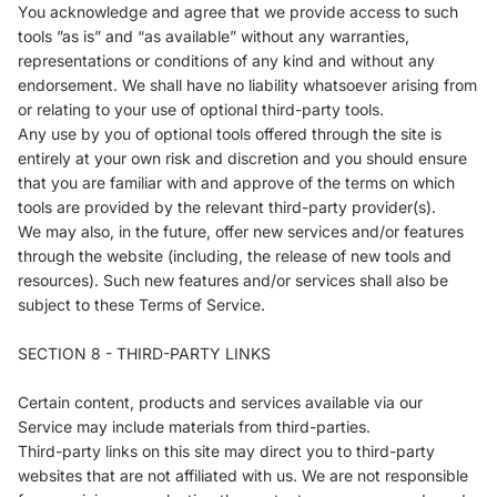
You acknowledge and agree that we provide access to such
tools ”as is” and “as available” without any warranties,
representations or conditions of any kind and without any
endorsement. We shall have no liability whatsoever arising from
or relating to your use of optional third-party tools.
Any use by you of optional tools offered through the site is
entirely at your own risk and discretion and you should ensure
that you are familiar with and approve of the terms on which
tools are provided by the relevant third-party provider(s).
We may also, in the future, offer new services and/or features
through the website (including, the release of new tools and
resources). Such new features and/or services shall also be
subject to these Terms of Service.
SECTION 8 - THIRD-PARTY LINKS
Certain content, products and services available via our
Service may include materials from third-parties.
Third-party links on this site may direct you to third-party
websites that are not affiliated with us. We are not responsible