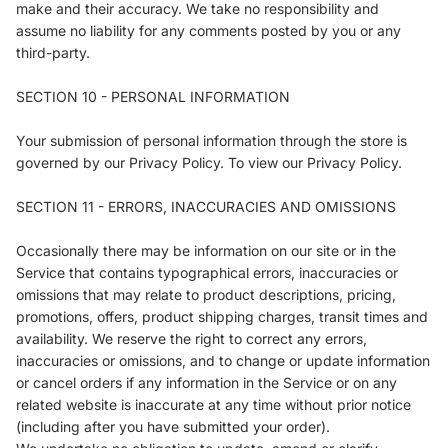
make and their accuracy. We take no responsibility and
assume no liability for any comments posted by you or any
third-party.
SECTION 10 - PERSONAL INFORMATION
Your submission of personal information through the store is
governed by our Privacy Policy. To view our Privacy Policy.
SECTION 11 - ERRORS, INACCURACIES AND OMISSIONS
Occasionally there may be information on our site or in the
Service that contains typographical errors, inaccuracies or
omissions that may relate to product descriptions, pricing,
promotions, offers, product shipping charges, transit times and
availability. We reserve the right to correct any errors,
inaccuracies or omissions, and to change or update information
or cancel orders if any information in the Service or on any
related website is inaccurate at any time without prior notice
(including after you have submitted your order).