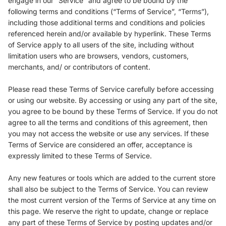
engage in our “Service” and agree to be bound by the
following terms and conditions (“Terms of Service”, “Terms”),
including those additional terms and conditions and policies
referenced herein and/or available by hyperlink. These Terms
of Service apply to all users of the site, including without
limitation users who are browsers, vendors, customers,
merchants, and/ or contributors of content.
Please read these Terms of Service carefully before accessing
or using our website. By accessing or using any part of the site,
you agree to be bound by these Terms of Service. If you do not
agree to all the terms and conditions of this agreement, then
you may not access the website or use any services. If these
Terms of Service are considered an offer, acceptance is
expressly limited to these Terms of Service.
Any new features or tools which are added to the current store
shall also be subject to the Terms of Service. You can review
the most current version of the Terms of Service at any time on
this page. We reserve the right to update, change or replace
any part of these Terms of Service by posting updates and/or