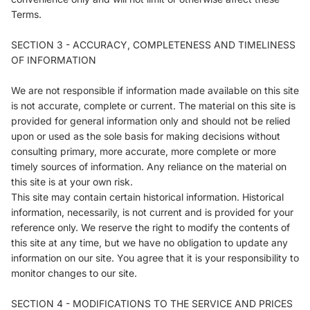
Terms.
SECTION 3 - ACCURACY, COMPLETENESS AND TIMELINESS
OF INFORMATION
We are not responsible if information made available on this site
is not accurate, complete or current. The material on this site is
provided for general information only and should not be relied
upon or used as the sole basis for making decisions without
consulting primary, more accurate, more complete or more
timely sources of information. Any reliance on the material on
this site is at your own risk.
This site may contain certain historical information. Historical
information, necessarily, is not current and is provided for your
reference only. We reserve the right to modify the contents of
this site at any time, but we have no obligation to update any
information on our site. You agree that it is your responsibility to
monitor changes to our site.
SECTION 4 - MODIFICATIONS TO THE SERVICE AND PRICES