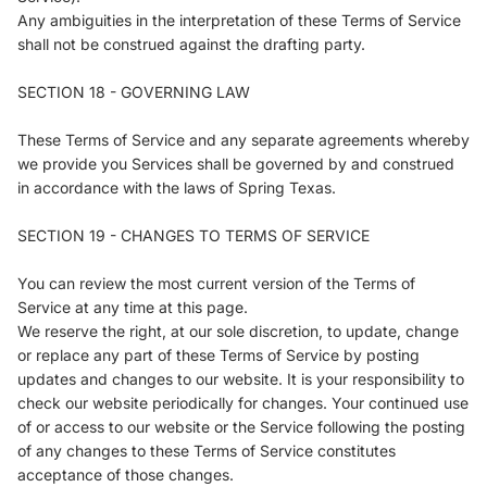
Any ambiguities in the interpretation of these Terms of Service
shall not be construed against the drafting party.
SECTION 18 - GOVERNING LAW
These Terms of Service and any separate agreements whereby
we provide you Services shall be governed by and construed
in accordance with the laws of Spring Texas.
SECTION 19 - CHANGES TO TERMS OF SERVICE
You can review the most current version of the Terms of
Service at any time at this page.
We reserve the right, at our sole discretion, to update, change
or replace any part of these Terms of Service by posting
updates and changes to our website. It is your responsibility to
check our website periodically for changes. Your continued use
of or access to our website or the Service following the posting
of any changes to these Terms of Service constitutes
acceptance of those changes.