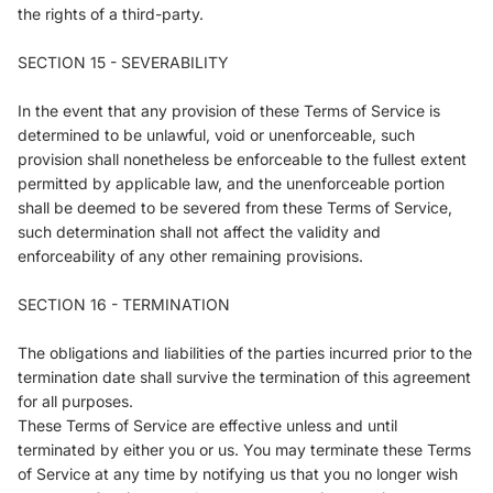
the rights of a third-party.
SECTION 15 - SEVERABILITY
In the event that any provision of these Terms of Service is
determined to be unlawful, void or unenforceable, such
provision shall nonetheless be enforceable to the fullest extent
permitted by applicable law, and the unenforceable portion
shall be deemed to be severed from these Terms of Service,
such determination shall not affect the validity and
enforceability of any other remaining provisions.
SECTION 16 - TERMINATION
The obligations and liabilities of the parties incurred prior to the
termination date shall survive the termination of this agreement
for all purposes.
These Terms of Service are effective unless and until
terminated by either you or us. You may terminate these Terms
of Service at any time by notifying us that you no longer wish