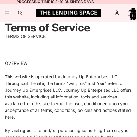
PROCESSING TIME IS 8-10 BUSINESS DAYS
Total
items
in
cart:
0
Terms of Service
TERMS OF SERVICE
-----
OVERVIEW
This website is operated by Journey Up Enterprises LLC.
Throughout the site, the terms “we”, “us” and “our” refer to
Journey Up Enterprises LLC.
Journey Up Enterprises LLC
offers
this website, including all information, tools and services
available from this site to you, the user, conditioned upon your
acceptance of all terms, conditions, policies and notices stated
here.
By visiting our site and/ or purchasing something from us, you