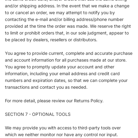
and/or shipping address. In the event that we make a change
to or cancel an order, we may attempt to notify you by
contacting the e-mail and/or billing address/phone number
provided at the time the order was made. We reserve the right
to limit or prohibit orders that, in our sole judgment, appear to
be placed by dealers, resellers or distributors.
You agree to provide current, complete and accurate purchase
and account information for all purchases made at our store.
You agree to promptly update your account and other
information, including your email address and credit card
numbers and expiration dates, so that we can complete your
transactions and contact you as needed.
For more detail, please review our Returns Policy.
SECTION 7 - OPTIONAL TOOLS
We may provide you with access to third-party tools over
which we neither monitor nor have any control nor input.