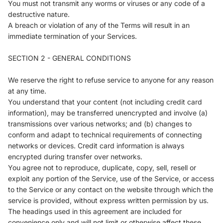
You must not transmit any worms or viruses or any code of a
destructive nature.
A breach or violation of any of the Terms will result in an
immediate termination of your Services.
SECTION 2 - GENERAL CONDITIONS
We reserve the right to refuse service to anyone for any reason
at any time.
You understand that your content (not including credit card
information), may be transferred unencrypted and involve (a)
transmissions over various networks; and (b) changes to
conform and adapt to technical requirements of connecting
networks or devices. Credit card information is always
encrypted during transfer over networks.
You agree not to reproduce, duplicate, copy, sell, resell or
exploit any portion of the Service, use of the Service, or access
to the Service or any contact on the website through which the
service is provided, without express written permission by us.
The headings used in this agreement are included for
convenience only and will not limit or otherwise affect these