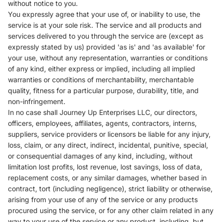
without notice to you.
You expressly agree that your use of, or inability to use, the
service is at your sole risk. The service and all products and
services delivered to you through the service are (except as
expressly stated by us) provided 'as is' and 'as available' for
your use, without any representation, warranties or conditions
of any kind, either express or implied, including all implied
warranties or conditions of merchantability, merchantable
quality, fitness for a particular purpose, durability, title, and
non-infringement.
In no case shall
Journey Up Enterprises LLC
, our directors,
officers, employees, affiliates, agents, contractors, interns,
suppliers, service providers or licensors be liable for any injury,
loss, claim, or any direct, indirect, incidental, punitive, special,
or consequential damages of any kind, including, without
limitation lost profits, lost revenue, lost savings, loss of data,
replacement costs, or any similar damages, whether based in
contract, tort (including negligence), strict liability or otherwise,
arising from your use of any of the service or any products
procured using the service, or for any other claim related in any
way to your use of the service or any product, including, but