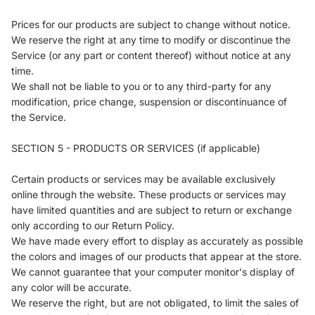
Prices for our products are subject to change without notice.
We reserve the right at any time to modify or discontinue the
Service (or any part or content thereof) without notice at any
time.
We shall not be liable to you or to any third-party for any
modification, price change, suspension or discontinuance of
the Service.
SECTION 5 - PRODUCTS OR SERVICES (if applicable)
Certain products or services may be available exclusively
online through the website. These products or services may
have limited quantities and are subject to return or exchange
only according to our Return Policy.
We have made every effort to display as accurately as possible
the colors and images of our products that appear at the store.
We cannot guarantee that your computer monitor's display of
any color will be accurate.
We reserve the right, but are not obligated, to limit the sales of