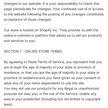
changes to our website. It is your responsibility to check this
page periodically for changes. Your continued use of or access
to the website following the posting of any changes constitutes
acceptance of those changes.
Our store is hosted on Shopify Inc. They provide us with the
online e-commerce platform that allows us to sell our products
and services to you.
SECTION 1 - ONLINE STORE TERMS
By agreeing to these Terms of Service, you represent that you
are at least the age of majority in your state or province of
residence, or that you are the age of majority in your state or
province of residence and you have given us your consent to
allow any of your minor dependents to use this site.
You may not use our products for any illegal or unauthorized
purpose nor may you, in the use of the Service, violate any
laws in your jurisdiction (including but not limited to copyright
laws).