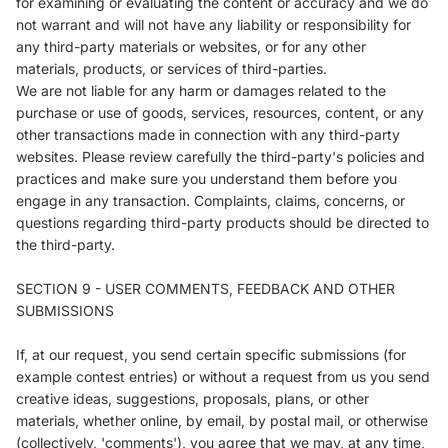
for examining or evaluating the content or accuracy and we do
not warrant and will not have any liability or responsibility for
any third-party materials or websites, or for any other
materials, products, or services of third-parties.
We are not liable for any harm or damages related to the
purchase or use of goods, services, resources, content, or any
other transactions made in connection with any third-party
websites. Please review carefully the third-party's policies and
practices and make sure you understand them before you
engage in any transaction. Complaints, claims, concerns, or
questions regarding third-party products should be directed to
the third-party.
SECTION 9 - USER COMMENTS, FEEDBACK AND OTHER
SUBMISSIONS
If, at our request, you send certain specific submissions (for
example contest entries) or without a request from us you send
creative ideas, suggestions, proposals, plans, or other
materials, whether online, by email, by postal mail, or otherwise
(collectively, 'comments'), you agree that we may, at any time,