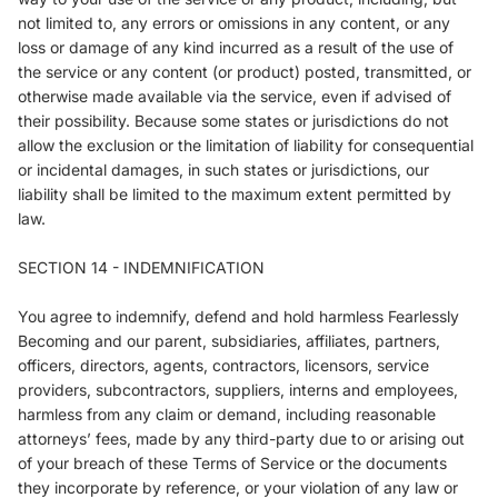
not limited to, any errors or omissions in any content, or any
loss or damage of any kind incurred as a result of the use of
the service or any content (or product) posted, transmitted, or
otherwise made available via the service, even if advised of
their possibility. Because some states or jurisdictions do not
allow the exclusion or the limitation of liability for consequential
or incidental damages, in such states or jurisdictions, our
liability shall be limited to the maximum extent permitted by
law.
SECTION 14 - INDEMNIFICATION
You agree to indemnify, defend and hold harmless Fearlessly
Becoming and our parent, subsidiaries, affiliates, partners,
officers, directors, agents, contractors, licensors, service
providers, subcontractors, suppliers, interns and employees,
harmless from any claim or demand, including reasonable
attorneys’ fees, made by any third-party due to or arising out
of your breach of these Terms of Service or the documents
they incorporate by reference, or your violation of any law or