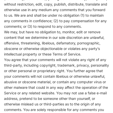
without restriction, edit, copy, publish, distribute, translate and
otherwise use in any medium any comments that you forward
to us. We are and shall be under no obligation (1) to maintain
any comments in confidence; (2) to pay compensation for any
comments; or (3) to respond to any comments.
We may, but have no obligation to, monitor, edit or remove
content that we determine in our sole discretion are unlawful,
offensive, threatening, libelous, defamatory, pornographic,
obscene or otherwise objectionable or violates any party’s
intellectual property or these Terms of Service.
You agree that your comments will not violate any right of any
third-party, including copyright, trademark, privacy, personality
or other personal or proprietary right. You further agree that
your comments will not contain libelous or otherwise unlawful,
abusive or obscene material, or contain any computer virus or
other malware that could in any way affect the operation of the
Service or any related website. You may not use a false e-mail
address, pretend to be someone other than yourself, or
otherwise mislead us or third-parties as to the origin of any
comments. You are solely responsible for any comments you