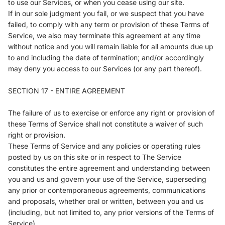
to use our Services, or when you cease using our site.
If in our sole judgment you fail, or we suspect that you have
failed, to comply with any term or provision of these Terms of
Service, we also may terminate this agreement at any time
without notice and you will remain liable for all amounts due up
to and including the date of termination; and/or accordingly
may deny you access to our Services (or any part thereof).
SECTION 17 - ENTIRE AGREEMENT
The failure of us to exercise or enforce any right or provision of
these Terms of Service shall not constitute a waiver of such
right or provision.
These Terms of Service and any policies or operating rules
posted by us on this site or in respect to The Service
constitutes the entire agreement and understanding between
you and us and govern your use of the Service, superseding
any prior or contemporaneous agreements, communications
and proposals, whether oral or written, between you and us
(including, but not limited to, any prior versions of the Terms of
Service).