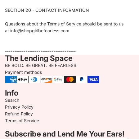
SECTION 20 - CONTACT INFORMATION
Questions about the Terms of Service should be sent to us
at info@shopgirlbefearless.com
--------------------------------------
The Lending Space
BE BOLD. BE GREAT. BE FEARLESS.
Payment methods
Info
Search
Privacy Policy
Refund Policy
Terms of Service
Subscribe and Lend Me Your Ears!