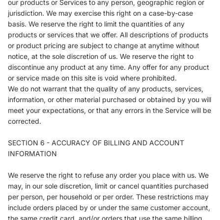
our products or Services to any person, geographic region or
jurisdiction. We may exercise this right on a case-by-case
basis. We reserve the right to limit the quantities of any
products or services that we offer. All descriptions of products
or product pricing are subject to change at anytime without
notice, at the sole discretion of us. We reserve the right to
discontinue any product at any time. Any offer for any product
or service made on this site is void where prohibited.
We do not warrant that the quality of any products, services,
information, or other material purchased or obtained by you will
meet your expectations, or that any errors in the Service will be
corrected.
SECTION 6 - ACCURACY OF BILLING AND ACCOUNT
INFORMATION
We reserve the right to refuse any order you place with us. We
may, in our sole discretion, limit or cancel quantities purchased
per person, per household or per order. These restrictions may
include orders placed by or under the same customer account,
the same credit card, and/or orders that use the same billing