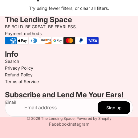
Try using fewer filters, or
clear all filters
.
The Lending Space
BE BOLD. BE GREAT. BE FEARLESS.
Payment methods
Info
Search
Privacy Policy
Refund Policy
Terms of Service
Subscribe and Lend Me Your Ears!
Email
Sign up
© 2026
The Lending Space
,
Powered by Shopify
Facebook
Instagram