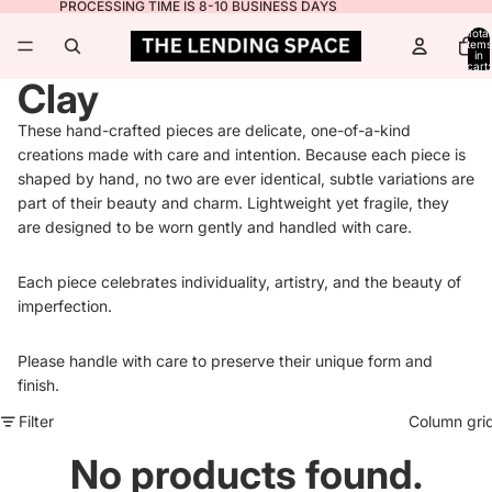
PROCESSING TIME IS 8-10 BUSINESS DAYS
Total
items
in
cart:
0
Clay
These hand-crafted pieces are delicate, one-of-a-kind
creations made with care and intention. Because each piece is
shaped by hand, no two are ever identical, subtle variations are
part of their beauty and charm. Lightweight yet fragile, they
are designed to be worn gently and handled with care.
Each piece celebrates individuality, artistry, and the beauty of
imperfection.
Please handle with care to preserve their unique form and
finish.
Filter
Column gri
No products found.