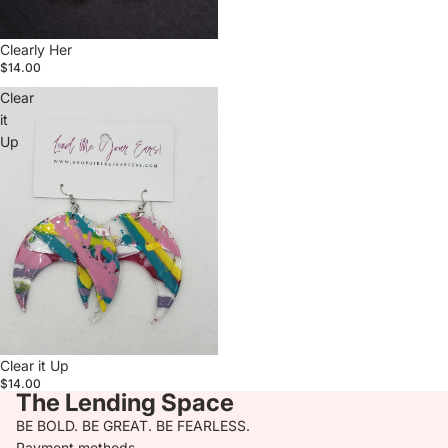
Clearly Her
$14.00
Clear
it
Up
Clear it Up
$14.00
The Lending Space
BE BOLD. BE GREAT. BE FEARLESS.
Payment methods