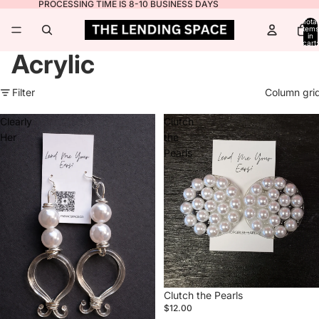
PROCESSING TIME IS 8-10 BUSINESS DAYS
Total
items
in
cart:
0
Acrylic
Filter
Column gri
Clearly
Clutch
Her
the
Pearls
Clutch the Pearls
$12.00