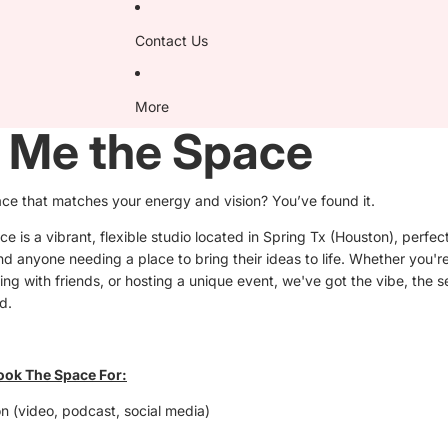
Contact Us
More
 Me the Space
ace that matches your energy and vision? You’ve found it.
 is a vibrant, flexible studio located in Spring Tx (Houston), perfect
d anyone needing a place to bring their ideas to life. Whether you'r
ing with friends, or hosting a unique event, we've got the vibe, the 
d.
ook The Space For:
n (video, podcast, social media)