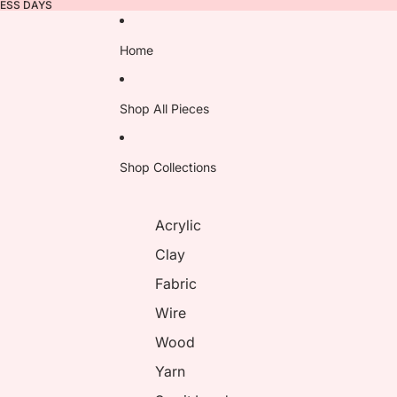
NESS DAYS
Home
Shop All Pieces
Shop Collections
Acrylic
Clay
Fabric
Wire
Wood
Yarn