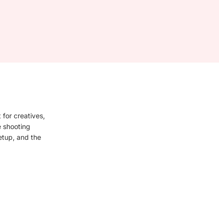
 for creatives,
e shooting
setup, and the