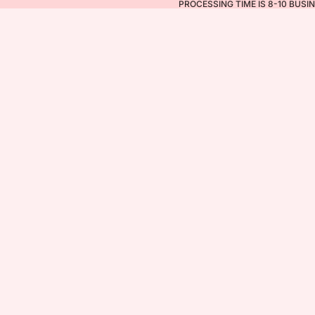
PROCESSING TIME IS 8-10 BUSI