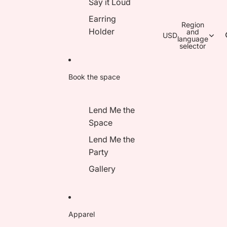
Say it Loud
Earring
Region
Holder
and
USD
language
selector
Book the space
Lend Me the
Space
Lend Me the
Party
Gallery
Apparel