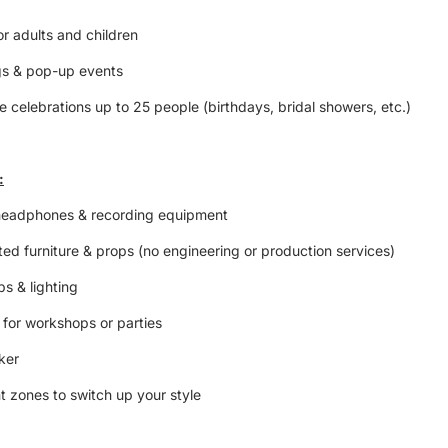
or adults and children
gs & pop-up events
te celebrations up to 25 people (birthdays, bridal showers, etc.)
:
headphones & recording equipment
ed furniture & props (no engineering or production services)
s & lighting
 for workshops or parties
aker
t zones to switch up your style
ng space with easy parking