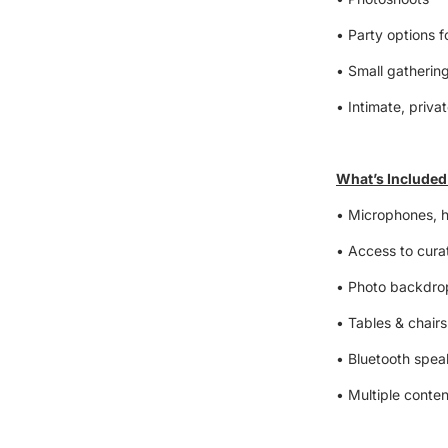
• Party options f
• Small gatherin
• Intimate, priva
What’s Included
• Microphones, 
• Access to curat
• Photo backdrop
• Tables & chairs
• Bluetooth spe
• Multiple conten
• Clean, welcomi