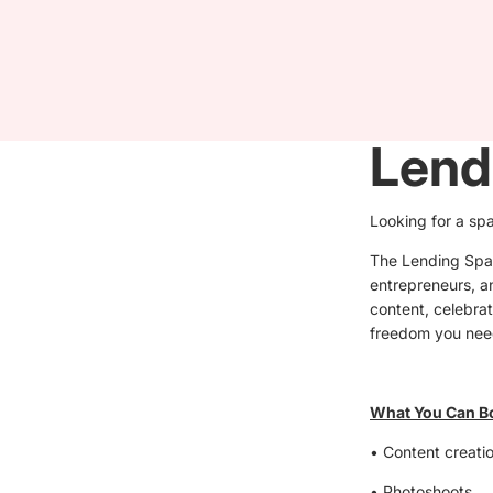
Lend
Looking for a sp
The Lending Space
entrepreneurs, an
content, celebrat
freedom you nee
What You Can B
• Content creatio
• Photoshoots