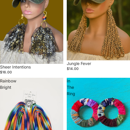
Jungle Fever
Sheer Intentions
$14.00
$16.00
Rainbow
In
Bright
The
Ring