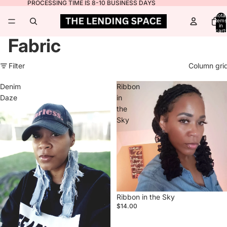
PROCESSING TIME IS 8-10 BUSINESS DAYS
Total
items
in
cart:
0
Fabric
Filter
Column gri
Denim
Ribbon
Daze
in
the
Sky
Ribbon in the Sky
$14.00