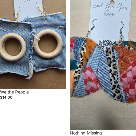
We the People
$14.00
Nothing Missing