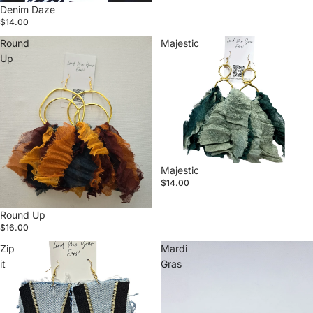
Denim Daze
$14.00
Round
Majestic
Up
Majestic
$14.00
Round Up
$16.00
Zip
Mardi
it
Gras