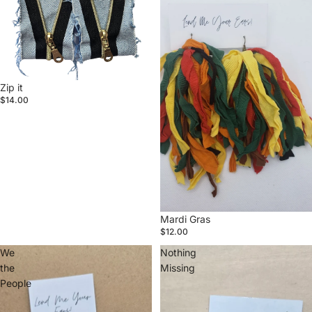
Zip it
$14.00
Mardi Gras
$12.00
We
Nothing
the
Missing
People