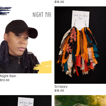
$16.00
Night
Scrappy
Rain
Sold out
Night Rain
$12.00
Scrappy
$16.00
Disco
Caught
Fever
Up