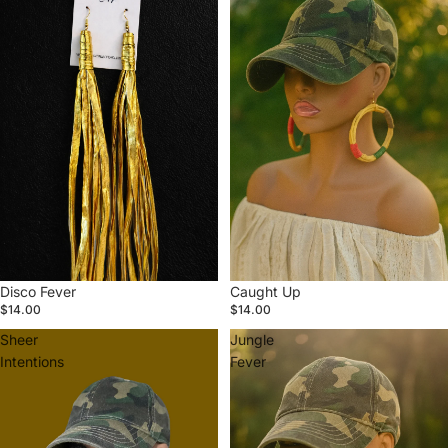
Disco Fever
Caught Up
$14.00
$14.00
Sheer
Jungle
Intentions
Fever