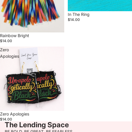
In The Ring
$14.00
Rainbow Bright
$14.00
Zero
Apologies
Zero Apologies
$14.00
The Lending Space
BE BOLD. BE GREAT. BE FEARLESS.