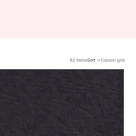
82 items
Sort
Column grid