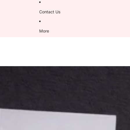
Contact Us
More