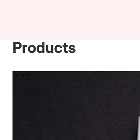
Products
Twisted