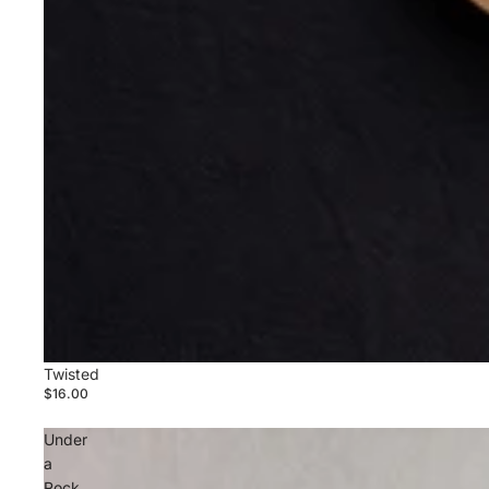
Twisted
$16.00
Under
a
Rock