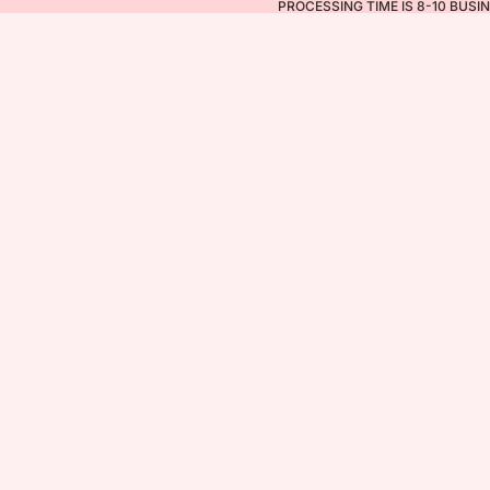
PROCESSING TIME IS 8-10 BUSI