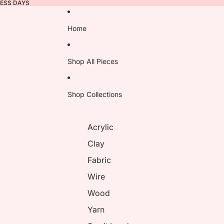
NESS DAYS
Home
Shop All Pieces
Shop Collections
Acrylic
Clay
Fabric
Wire
Wood
Yarn