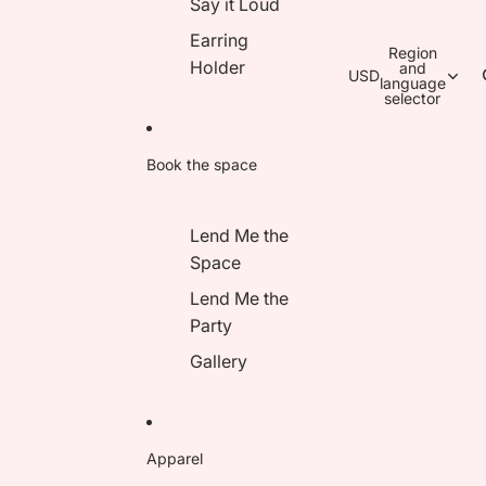
Say it Loud
Earring
Region
Holder
and
USD
language
selector
Book the space
Lend Me the
Space
Lend Me the
Party
Gallery
Apparel