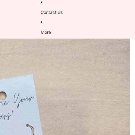
Contact Us
More