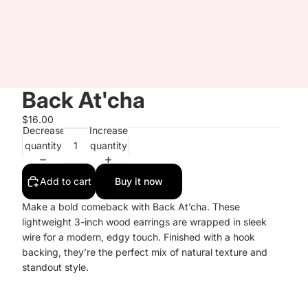
Back At'cha
$16.00
Decrease
Increase
quantity
quantity
Add to cart
Buy it now
Make a bold comeback with Back At’cha. These
lightweight 3-inch wood earrings are wrapped in sleek
wire for a modern, edgy touch. Finished with a hook
backing, they’re the perfect mix of natural texture and
standout style.