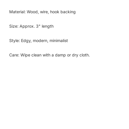
Material: Wood, wire, hook backing
Size: Approx. 3" length
Style: Edgy, modern, minimalist
Care: Wipe clean with a damp or dry cloth.