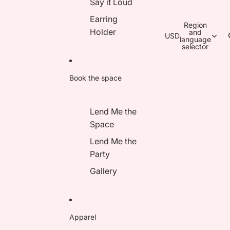
Say it Loud
Earring
Region
Holder
and
USD
language
selector
Book the space
Lend Me the
Space
Lend Me the
Party
Gallery
Apparel