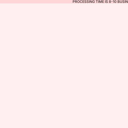
PROCESSING TIME IS 8-10 BUSI