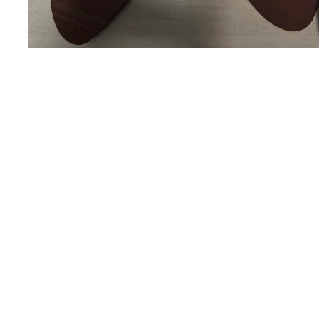
You may also like
The Lending Space
BE BOLD. BE GREAT. BE FEARLESS.
Payment methods