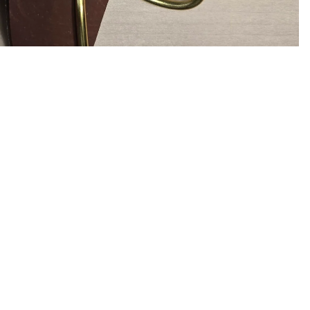
$16.00
Ad
Info
S
Search
Ema
Privacy Policy
Refund Policy