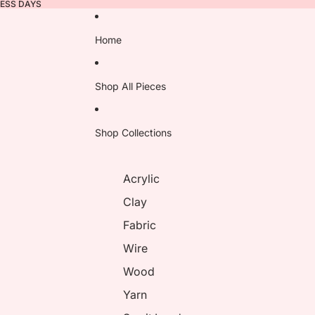
NESS DAYS
Home
Shop All Pieces
Shop Collections
Acrylic
Clay
Fabric
Wire
Wood
Yarn